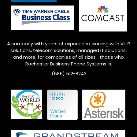
A company with years of experience working with VoIP
solutions, telecom solutions, managed IT solutions,
and more, for companies of all sizes… that’s who
Rochester
Business Phone Systems is.
(585) 512-8243