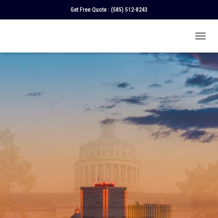
Get Free Quote :
(585) 512-8243
T
O
G
G
L
E
N
A
V
I
G
A
T
I
O
N