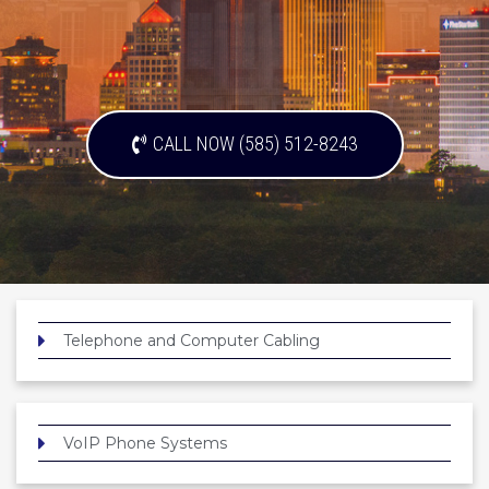
CALL NOW (585) 512-8243
Telephone and Computer Cabling
VoIP Phone Systems