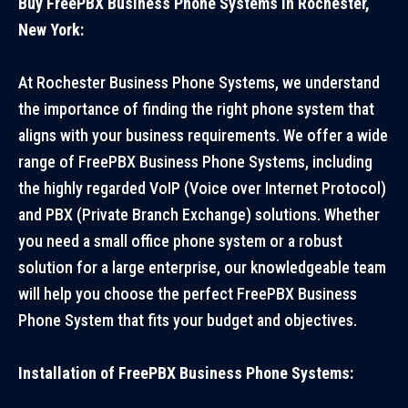
Buy FreePBX Business Phone Systems in Rochester,
New York:
At Rochester Business Phone Systems, we understand
the importance of finding the right phone system that
aligns with your business requirements. We offer a wide
range of FreePBX Business Phone Systems, including
the highly regarded VoIP (Voice over Internet Protocol)
and PBX (Private Branch Exchange) solutions. Whether
you need a small office phone system or a robust
solution for a large enterprise, our knowledgeable team
will help you choose the perfect FreePBX Business
Phone System that fits your budget and objectives.
Installation of FreePBX Business Phone Systems: