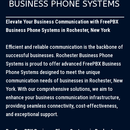
BUSINESS PHONE SYSTEMS
Elevate Your Business Communication with FreePBX
Business Phone Systems in Rochester, New York
Efficient and reliable communication is the backbone of
successful businesses. Rochester Business Phone
Systems is proud to offer advanced FreePBX Business
Phone Systems designed to meet the unique
communication needs of businesses in Rochester, New
York. With our comprehensive solutions, we aim to
enhance your business communication infrastructure,
providing seamless connectivity, cost-effectiveness,
and exceptional support.