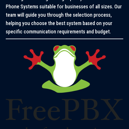
Phone Systems suitable for businesses of all sizes. Our
team will guide you through the selection process,
helping you choose the best system based on your
specific communication requirements and budget.