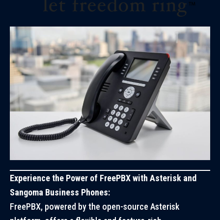
Experience the Power of FreePBX with Asterisk and
Sangoma Business Phones:
FreePBX, powered by the open-source Asterisk