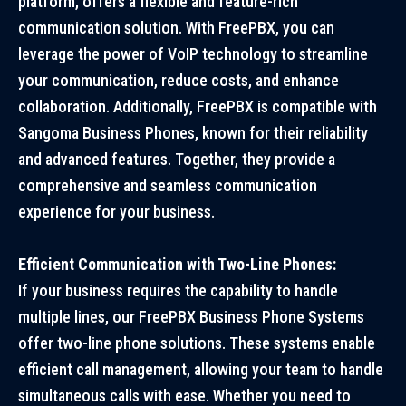
platform, offers a flexible and feature-rich
communication solution. With FreePBX, you can
leverage the power of VoIP technology to streamline
your communication, reduce costs, and enhance
collaboration. Additionally, FreePBX is compatible with
Sangoma Business Phones, known for their reliability
and advanced features. Together, they provide a
comprehensive and seamless communication
experience for your business.
Efficient Communication with Two-Line Phones:
If your business requires the capability to handle
multiple lines, our FreePBX Business Phone Systems
offer two-line phone solutions. These systems enable
efficient call management, allowing your team to handle
simultaneous calls with ease. Whether you need to