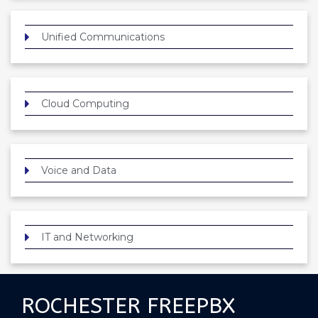
Unified Communications
Cloud Computing
Voice and Data
IT and Networking
ROCHESTER FREEPBX