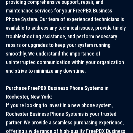
providing comprehensive support, repair, and
maintenance services for your FreePBX Business
Phone System. Our team of experienced technicians is
available to address any technical issues, provide timely
troubleshooting assistance, and perform necessary
repairs or upgrades to keep your system running
smoothly. We understand the importance of
uninterrupted communication within your organization
and strive to minimize any downtime.
Purchase FreePBX Business Phone Systems in
Rochester, New York:
If you’re looking to invest in a new phone system,
Rochester Business Phone Systems is your trusted
partner. We provide a seamless purchasing experience,
offering a wide range of high-quality FreePBX Business