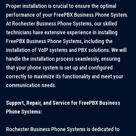
Proper installation is crucial to ensure the optimal
performance of your FreePBX Business Phone System.
At Rochester Business Phone Systems, our skilled
technicians have extensive experience in installing
FreePBX Business Phone Systems, including the
installation of VoIP systems and PBX solutions. We will
handle the installation process seamlessly, ensuring
that your phone system is set up and configured
correctly to maximize its functionality and meet your
communication needs.
Support, Repair, and Service for FreePBX Business
Phone Systems:
Rochester Business Phone Systems is dedicated to