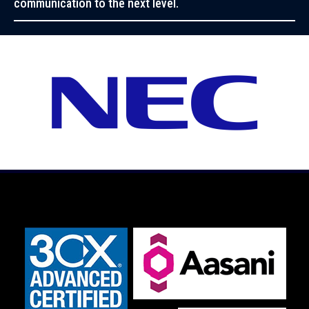
communication to the next level.