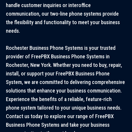
handle customer inquiries or interoffice
communication, our two-line phone systems provide
the flexibility and functionality to meet your business
needs.
Rochester Business Phone Systems is your trusted
provider of FreePBX Business Phone Systems in
Rochester, New York. Whether you need to buy, repair,
install, or support your FreePBX Business Phone
System, we are committed to delivering comprehensive
solutions that enhance your business communication.
Experience the benefits of a reliable, feature-rich
phone system tailored to your unique business needs.
Contact us today to explore our range of FreePBX
Business Phone Systems and take your business