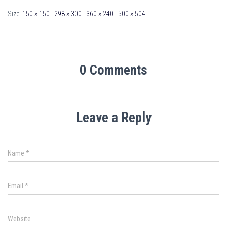
Size:
150 × 150
|
298 × 300
|
360 × 240
|
500 × 504
0 Comments
Leave a Reply
Name
*
Email
*
Website