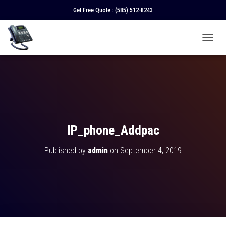
Get Free Quote :
(585) 512-8243
T
O
G
G
L
E
N
A
V
IP_phone_Addpac
I
G
Published by
admin
on
September 4, 2019
A
T
I
O
N