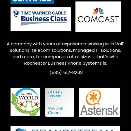
A company with years of experience working with VoIP
solutions, telecom solutions, managed IT solutions,
and more, for companies of all sizes… that’s who
Rochester
Business Phone Systems is.
(585) 512-8243