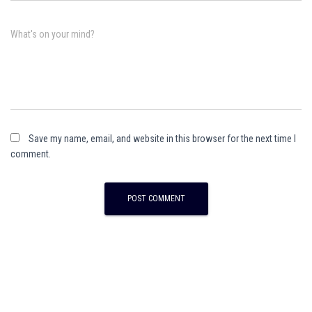
What's on your mind?
Save my name, email, and website in this browser for the next time I
comment.
A
l
t
e
r